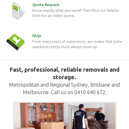
Quote Request
Know exactly what you need? Then fill in our helpful
form for an online quote.
FAQs
From many years of experience, we realise that some
questions pretty much always come up.
Fast, professional, reliable removals and
storage.
Metropolitan and Regional Sydney, Brisbane and
Melbourne. Call us on 0410 640 672.