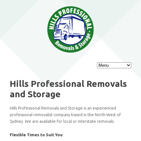
Main
SKIP
SKIP
menu
TO
TO
Hills Professional Removals
PRIMARY
SECONDARY
and Storage
CONTENT
CONTENT
Hills Professional Removals and Storage is an experienced
professional removalist company based in the North West of
Sydney. We are available for local or interstate removals.
Flexible Times to Suit You