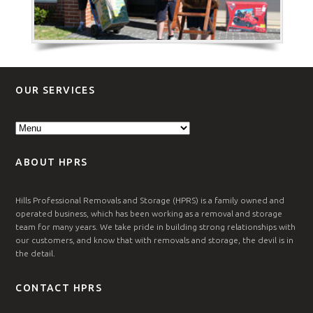
OUR SERVICES
ABOUT HPRS
Hills Professional Removals and Storage (HPRS) is a family owned and
operated business, which has been working as a removal and storage
team for many years. We take pride in building strong relationships with
our customers, and know that with removals and storage, the devil is in
the detail.
CONTACT HPRS