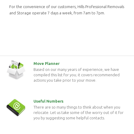
For the convenience of our customers, Hills Professional Removals
and Storage operate 7 days a week, from 7am to 7pm.
Move Planner
Based on our many years of experience, we have
compiled this list for you; it covers recommended
actions you take prior to your move.
Useful Numbers
There are so many things to think about when you
relocate. Let us take some of the worry out of it for
you by suggesting some helpful contacts.